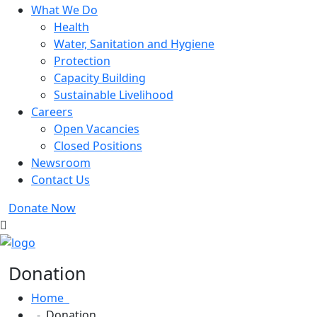
What We Do
Health
Water, Sanitation and Hygiene
Protection
Capacity Building
Sustainable Livelihood
Careers
Open Vacancies
Closed Positions
Newsroom
Contact Us
Donate Now
Donation
Home
Donation