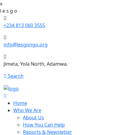
x
l
e
s
g
o
+234 813 060 3555
info@lesgongo.org
Jimeta, Yola North, Adamwa.
Search
Home
Who We Are
About Us
How You Can Help
Reports & Newsletter