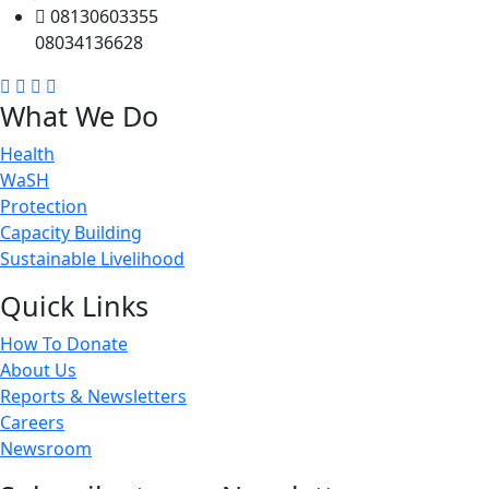
08130603355
08034136628
What We Do
Health
WaSH
Protection
Capacity Building
Sustainable Livelihood
Quick Links
How To Donate
About Us
Reports & Newsletters
Careers
Newsroom