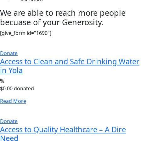
We are able to reach more people
becuase of your Generosity.
[give_form id="1690"]
Donate
Access to Clean and Safe Drinking Water
in Yola
%
$0.00
donated
Read More
Donate
Access to Quality Healthcare – A Dire
Need