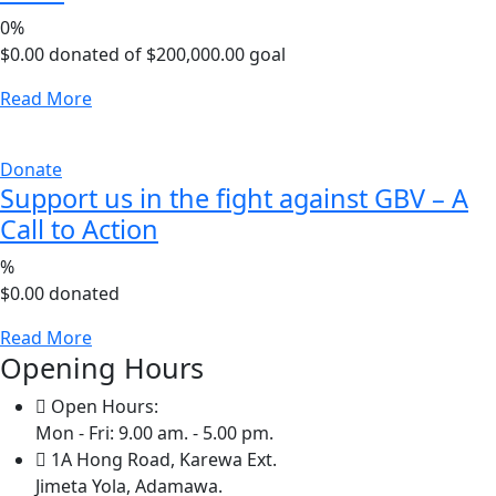
0%
$0.00
donated of
$200,000.00
goal
Read More
Donate
Support us in the fight against GBV – A
Call to Action
%
$0.00
donated
Read More
Opening Hours
Open Hours:
Mon - Fri: 9.00 am. - 5.00 pm.
1A Hong Road, Karewa Ext.
Jimeta Yola, Adamawa.