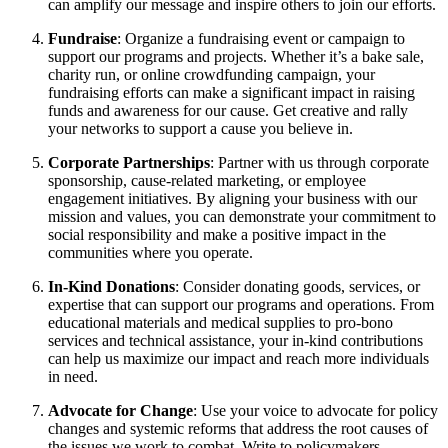
can amplify our message and inspire others to join our efforts.
Fundraise
: Organize a fundraising event or campaign to
support our programs and projects. Whether it’s a bake sale,
charity run, or online crowdfunding campaign, your
fundraising efforts can make a significant impact in raising
funds and awareness for our cause. Get creative and rally
your networks to support a cause you believe in.
Corporate Partnerships
: Partner with us through corporate
sponsorship, cause-related marketing, or employee
engagement initiatives. By aligning your business with our
mission and values, you can demonstrate your commitment to
social responsibility and make a positive impact in the
communities where you operate.
In-Kind Donations
: Consider donating goods, services, or
expertise that can support our programs and operations. From
educational materials and medical supplies to pro-bono
services and technical assistance, your in-kind contributions
can help us maximize our impact and reach more individuals
in need.
Advocate for Change
: Use your voice to advocate for policy
changes and systemic reforms that address the root causes of
the issues we work to combat. Write to policymakers,