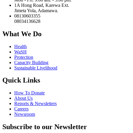
1A Hong Road, Karewa Ext.
Jimeta Yola, Adamawa.
08130603355
08034136628
What We Do
Health
WaSH
Protection
Capacity Building
Sustainable Livelihood
Quick Links
How To Donate
About Us
Reports & Newsletters
Careers
Newsroom
Subscribe to our Newsletter