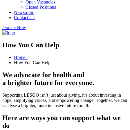
Open Vacancies
Closed Positions
Newsroom
Contact Us
Donate Now
How You Can Help
Home
How You Can Help
We advocate for health and
a brighter future for everyone.
Supporting LESGO isn’t just about giving, it’s about investing in
hope, amplifying voices, and empowering change. Together, we can
catalyse a brighter, more inclusive future for all.
Here are ways you can support what we
do