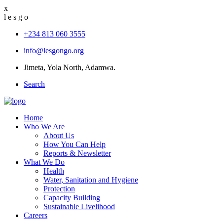
x
l
e
s
g
o
+234 813 060 3555
info@lesgongo.org
Jimeta, Yola North, Adamwa.
Search
Home
Who We Are
About Us
How You Can Help
Reports & Newsletter
What We Do
Health
Water, Sanitation and Hygiene
Protection
Capacity Building
Sustainable Livelihood
Careers