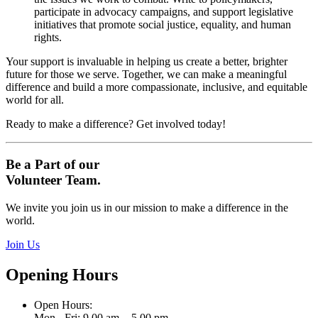
participate in advocacy campaigns, and support legislative
initiatives that promote social justice, equality, and human
rights.
Your support is invaluable in helping us create a better, brighter
future for those we serve. Together, we can make a meaningful
difference and build a more compassionate, inclusive, and equitable
world for all.
Ready to make a difference? Get involved today!
Be a Part of our
Volunteer Team.
We invite you join us in our mission to make a difference in the
world.
Join Us
Opening Hours
Open Hours:
Mon - Fri: 9.00 am. - 5.00 pm.