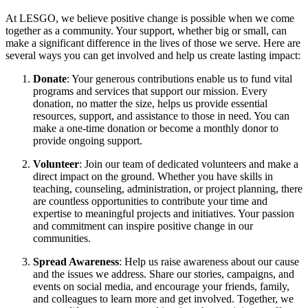
At LESGO, we believe positive change is possible when we come
together as a community. Your support, whether big or small, can
make a significant difference in the lives of those we serve. Here are
several ways you can get involved and help us create lasting impact:
Donate
: Your generous contributions enable us to fund vital
programs and services that support our mission. Every
donation, no matter the size, helps us provide essential
resources, support, and assistance to those in need. You can
make a one-time donation or become a monthly donor to
provide ongoing support.
Volunteer
: Join our team of dedicated volunteers and make a
direct impact on the ground. Whether you have skills in
teaching, counseling, administration, or project planning, there
are countless opportunities to contribute your time and
expertise to meaningful projects and initiatives. Your passion
and commitment can inspire positive change in our
communities.
Spread Awareness
: Help us raise awareness about our cause
and the issues we address. Share our stories, campaigns, and
events on social media, and encourage your friends, family,
and colleagues to learn more and get involved. Together, we