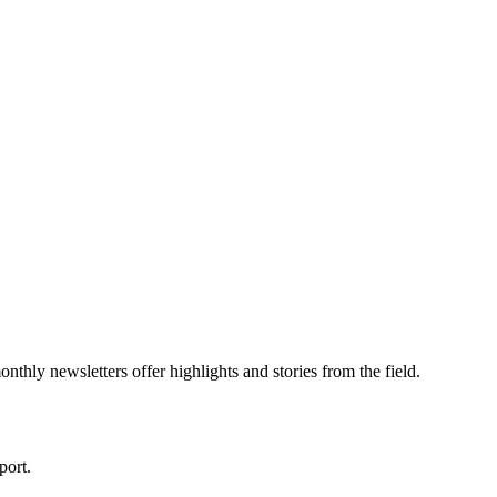
thly newsletters offer highlights and stories from the field.
port.