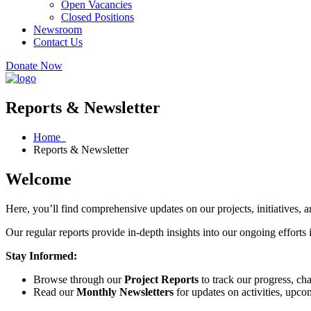
Open Vacancies
Closed Positions
Newsroom
Contact Us
Donate Now
Reports & Newsletter
Home
Reports & Newsletter
Welcome
Here, you’ll find comprehensive updates on our projects, initiatives,
Our regular reports provide in-depth insights into our ongoing efforts
Stay Informed:
Browse through our
Project Reports
to track our progress, cha
Read our
Monthly Newsletters
for updates on activities, upco