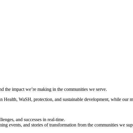
 and the impact we’re making in the communities we serve.
 in Health, WaSH, protection, and sustainable development, while our mon
llenges, and successes in real-time.
ming events, and stories of transformation from the communities we sup