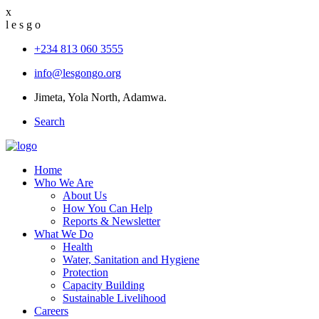
x
l
e
s
g
o
+234 813 060 3555
info@lesgongo.org
Jimeta, Yola North, Adamwa.
Search
Home
Who We Are
About Us
How You Can Help
Reports & Newsletter
What We Do
Health
Water, Sanitation and Hygiene
Protection
Capacity Building
Sustainable Livelihood
Careers