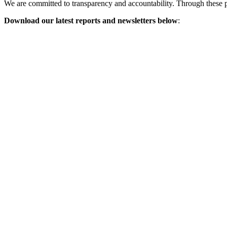
We are committed to transparency and accountability. Through these p
Download our latest reports and newsletters below
: