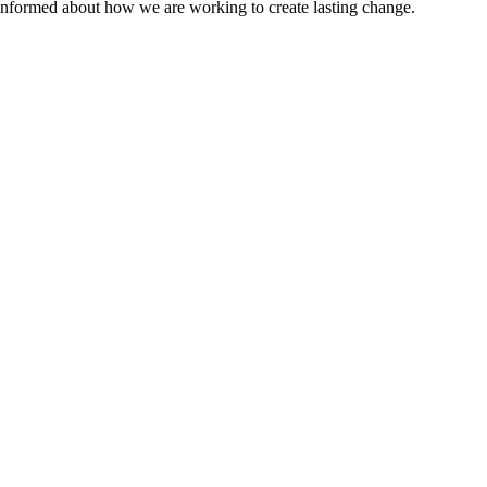
 informed about how we are working to create lasting change.