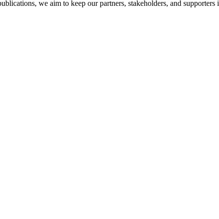
ublications, we aim to keep our partners, stakeholders, and supporters