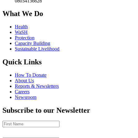
08034136628
What We Do
Health
WaSH
Protection
Capacity Building
Sustainable Livelihood
Quick Links
How To Donate
About Us
Reports & Newsletters
Careers
Newsroom
Subscribe to our Newsletter