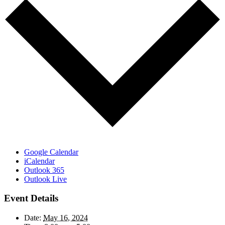
Google Calendar
iCalendar
Outlook 365
Outlook Live
Event Details
Date:
May 16, 2024