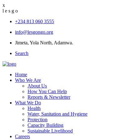
x
l
e
s
g
o
+234 813 060 3555
info@lesgongo.org
Jimeta, Yola North, Adamwa.
Search
Home
Who We Are
About Us
How You Can Help
Reports & Newsletter
What We Do
Health
Water, Sanitation and Hygiene
Protection
Capacity Building
Sustainable Livelihood
Careers