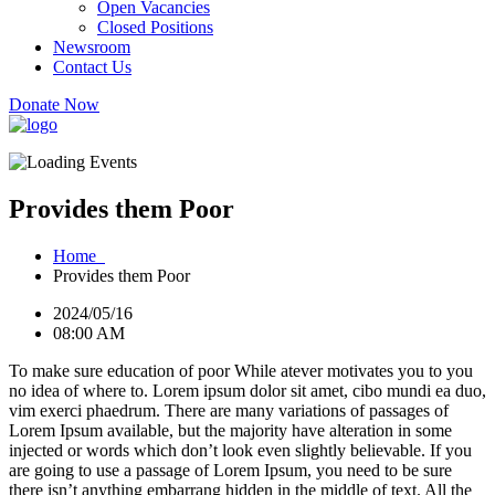
Open Vacancies
Closed Positions
Newsroom
Contact Us
Donate Now
Provides them Poor
Home
Provides them Poor
2024/05/16
08:00 AM
To make sure education of poor While atever motivates you to you
no idea of where to. Lorem ipsum dolor sit amet, cibo mundi ea duo,
vim exerci phaedrum. There are many variations of passages of
Lorem Ipsum available, but the majority have alteration in some
injected or words which don’t look even slightly believable. If you
are going to use a passage of Lorem Ipsum, you need to be sure
there isn’t anything embarrang hidden in the middle of text. All the