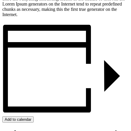
Lorem Ipsum generators on the Internet tend to repeat predefined
chunks as necessary, making this the first true generator on the
Internet.
Add to calendar