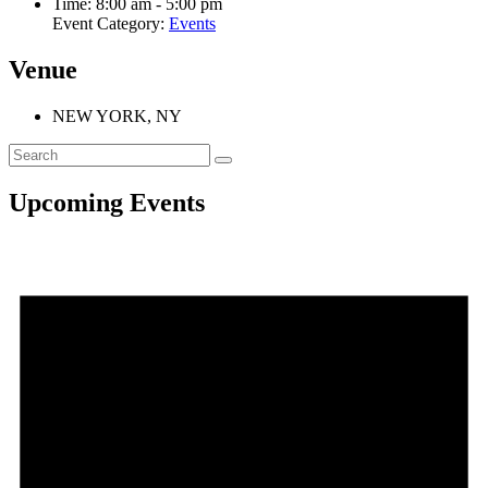
Time:
8:00 am - 5:00 pm
Event Category:
Events
Venue
NEW YORK, NY
Upcoming Events