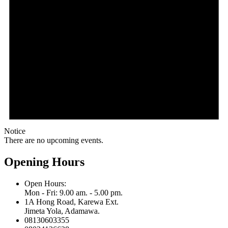
Notice
There are no upcoming events.
Opening Hours
Open Hours:
Mon - Fri: 9.00 am. - 5.00 pm.
1A Hong Road, Karewa Ext.
Jimeta Yola, Adamawa.
08130603355