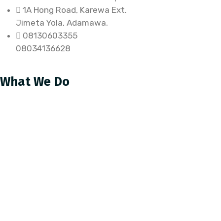
1A Hong Road, Karewa Ext.
Jimeta Yola, Adamawa.
08130603355
08034136628
What We Do
Health
WaSH
Protection
Capacity Building
Sustainable Livelihood