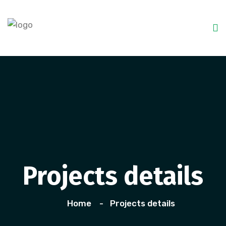
Projects details
Home
Projects details