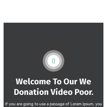
Welcome To Our We
Donation
Video Poor.
If you are going to use a passage of Lorem Ipsum, you