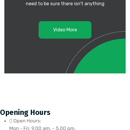
need to be sure there isn't anything
Video More
Opening Hours
Open Hours:
Mon - Fri: 9.00 am. - 5.00 pm.