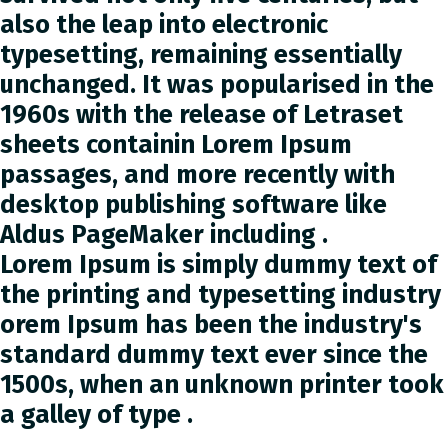
also the leap into electronic
typesetting, remaining essentially
unchanged. It was popularised in the
1960s with the release of Letraset
sheets containin Lorem Ipsum
passages, and more recently with
desktop publishing software like
Aldus PageMaker including .
Lorem Ipsum is simply dummy text of
the printing and typesetting industry
orem Ipsum has been the industry's
standard dummy text ever since the
1500s, when an unknown printer took
a galley of type .