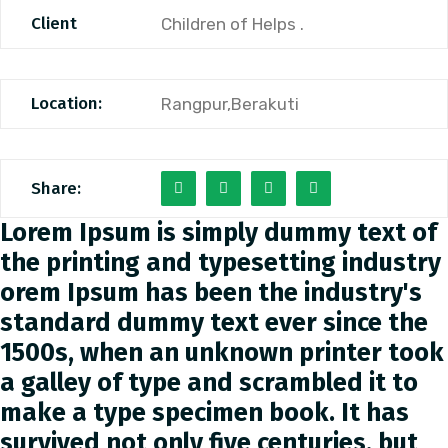
Client
Children of Helps .
Location:
Rangpur,Berakuti
Share:
Lorem Ipsum is simply dummy text of
the printing and typesetting industry
orem Ipsum has been the industry's
standard dummy text ever since the
1500s, when an unknown printer took
a galley of type and scrambled it to
make a type specimen book. It has
survived not only five centuries, but