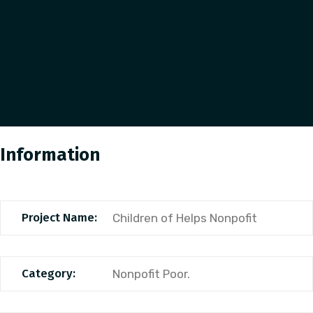
Information
Project Name:
Children of Helps Nonpofit
Category:
Nonpofit Poor.