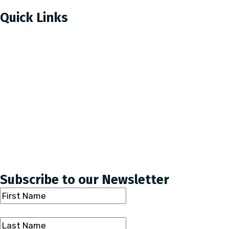
Quick Links
How To Donate
About Us
Reports & Newsletters
Careers
Newsroom
Subscribe to our Newsletter