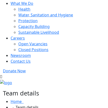
What We Do
Health
Water, Sanitation and Hygiene
Protection
Capacity Building
Sustainable Livelihood
Careers
Open Vacancies
Closed Positions
Newsroom
Contact Us
Donate Now
Team details
Home
Team details