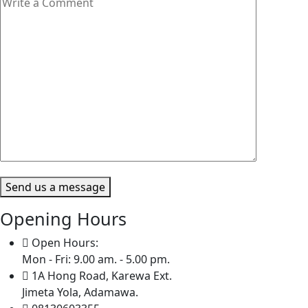
Send us a message
Opening Hours
Open Hours:
Mon - Fri: 9.00 am. - 5.00 pm.
1A Hong Road, Karewa Ext.
Jimeta Yola, Adamawa.