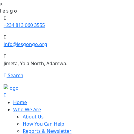
x
l
e
s
g
o
+234 813 060 3555
info@lesgongo.org
Jimeta, Yola North, Adamwa.
Search
Home
Who We Are
About Us
How You Can Help
Reports & Newsletter