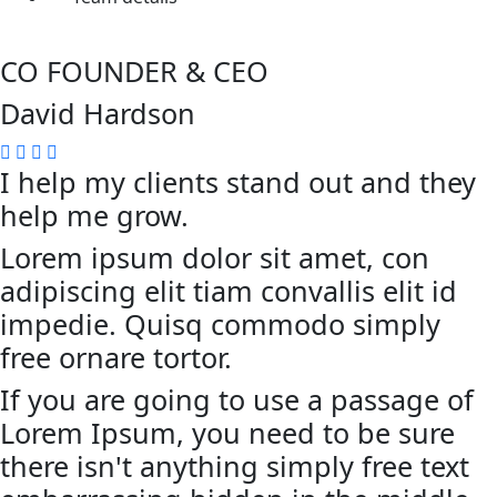
CO FOUNDER & CEO
David Hardson
I help my clients stand out and they
help me grow.
Lorem ipsum dolor sit amet, con
adipiscing elit tiam convallis elit id
impedie. Quisq commodo simply
free ornare tortor.
If you are going to use a passage of
Lorem Ipsum, you need to be sure
there isn't anything simply free text