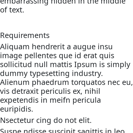
embarrassing hidden in the middle
of text.
Requirements
Aliquam hendrerit a augue insu
image pellentes que id erat quis
sollicitud null mattis Ipsum is simply
dummy typesetting industry.
Alienum phaedrum torquatos nec eu,
vis detraxit periculis ex, nihil
expetendis in meifn pericula
euripidis.
Nsectetur cing do not elit.
Suspe ndisse suscipit sagittis in leo.