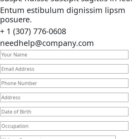
Entum estibulum dignissim lipsm
posuere.
+ 1 (307) 776-0608
needhelp@company.com