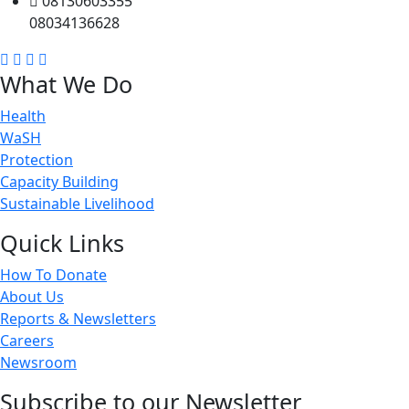
08130603355
08034136628
What We Do
Health
WaSH
Protection
Capacity Building
Sustainable Livelihood
Quick Links
How To Donate
About Us
Reports & Newsletters
Careers
Newsroom
Subscribe to our Newsletter