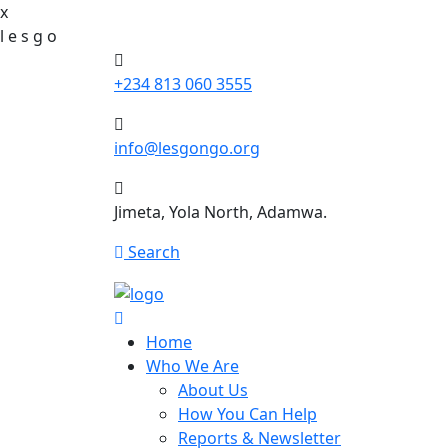
x
l
e
s
g
o
+234 813 060 3555
info@lesgongo.org
Jimeta, Yola North, Adamwa.
Search
Home
Who We Are
About Us
How You Can Help
Reports & Newsletter