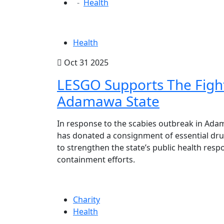
Health
Health
Oct 31 2025
LESGO Supports The Fight
Adamawa State
In response to the scabies outbreak in Ada
has donated a consignment of essential dru
to strengthen the state’s public health res
containment efforts.
Charity
Health