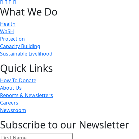
What We Do
Health
WaSH
Protection
Capacity Building
Sustainable Livelihood
Quick Links
How To Donate
About Us
Reports & Newsletters
Careers
Newsroom
Subscribe to our Newsletter