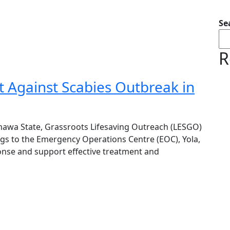
Se
R
 Against Scabies Outbreak in
mawa State, Grassroots Lifesaving Outreach (LESGO)
gs to the Emergency Operations Centre (EOC), Yola,
ponse and support effective treatment and