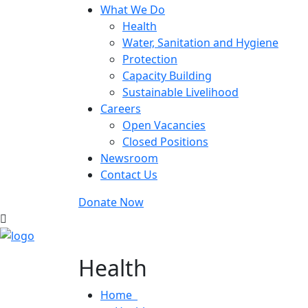
What We Do
Health
Water, Sanitation and Hygiene
Protection
Capacity Building
Sustainable Livelihood
Careers
Open Vacancies
Closed Positions
Newsroom
Contact Us
Donate Now
Health
Home