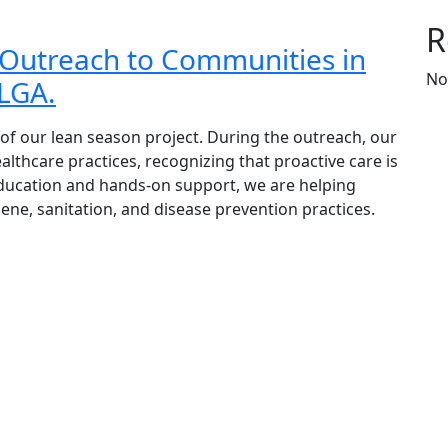
R
Outreach to Communities in
No
 LGA.
 of our lean season project. During the outreach, our
thcare practices, recognizing that proactive care is
education and hands-on support, we are helping
e, sanitation, and disease prevention practices.