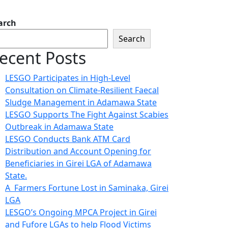
arch
Search
ecent Posts
LESGO Participates in High-Level
Consultation on Climate-Resilient Faecal
Sludge Management in Adamawa State
LESGO Supports The Fight Against Scabies
Outbreak in Adamawa State
LESGO Conducts Bank ATM Card
Distribution and Account Opening for
Beneficiaries in Girei LGA of Adamawa
State.
A Farmers Fortune Lost in Saminaka, Girei
LGA
LESGO’s Ongoing MPCA Project in Girei
and Fufore LGAs to help Flood Victims