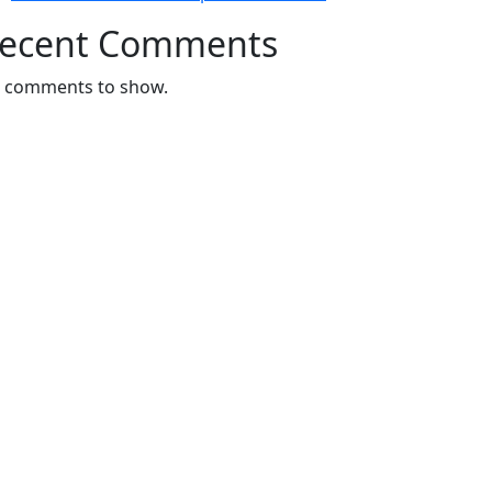
ecent Comments
 comments to show.