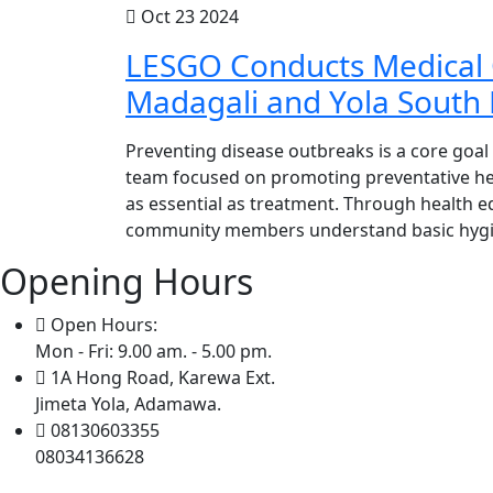
Oct 23 2024
LESGO Conducts Medical 
Madagali and Yola South
Preventing disease outbreaks is a core goal
team focused on promoting preventative heal
as essential as treatment. Through health 
community members understand basic hygien
Opening Hours
Open Hours:
Mon - Fri: 9.00 am. - 5.00 pm.
1A Hong Road, Karewa Ext.
Jimeta Yola, Adamawa.
08130603355
08034136628