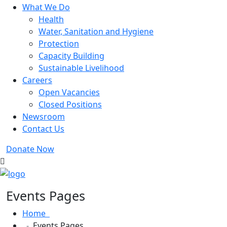
What We Do
Health
Water, Sanitation and Hygiene
Protection
Capacity Building
Sustainable Livelihood
Careers
Open Vacancies
Closed Positions
Newsroom
Contact Us
Donate Now
Events Pages
Home
Events Pages