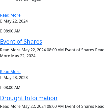
Read More
May 22, 2024
08:00 AM
Event of Shares
Read More May 22, 2024 08:00 AM Event of Shares Read
More May 22, 2024…
Read More
May 23, 2023
08:00 AM
Drought Information
Read More May 22, 2024 08:00 AM Event of Shares Read