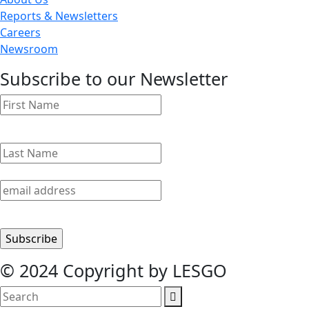
Reports & Newsletters
Careers
Newsroom
Subscribe to our Newsletter
© 2024 Copyright by LESGO
search