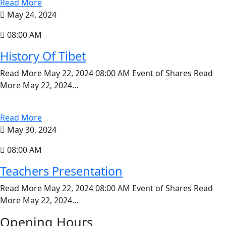
Read More
May 24, 2024
08:00 AM
History Of Tibet
Read More May 22, 2024 08:00 AM Event of Shares Read
More May 22, 2024…
Read More
May 30, 2024
08:00 AM
Teachers Presentation
Read More May 22, 2024 08:00 AM Event of Shares Read
More May 22, 2024…
Opening Hours