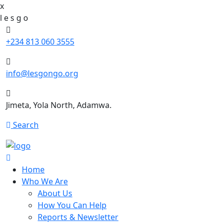
x
l
e
s
g
o
+234 813 060 3555
info@lesgongo.org
Jimeta, Yola North, Adamwa.
Search
Home
Who We Are
About Us
How You Can Help
Reports & Newsletter