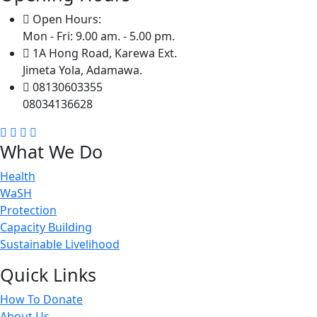
Open Hours:
Mon - Fri: 9.00 am. - 5.00 pm.
1A Hong Road, Karewa Ext.
Jimeta Yola, Adamawa.
08130603355
08034136628
What We Do
Health
WaSH
Protection
Capacity Building
Sustainable Livelihood
Quick Links
How To Donate
About Us