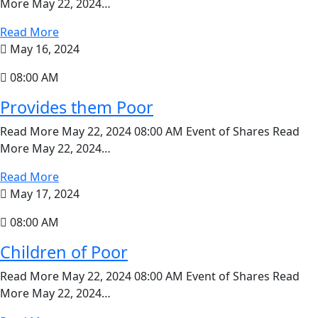
More May 22, 2024…
Read More
May 16, 2024
08:00 AM
Provides them Poor
Read More May 22, 2024 08:00 AM Event of Shares Read
More May 22, 2024…
Read More
May 17, 2024
08:00 AM
Children of Poor
Read More May 22, 2024 08:00 AM Event of Shares Read
More May 22, 2024…