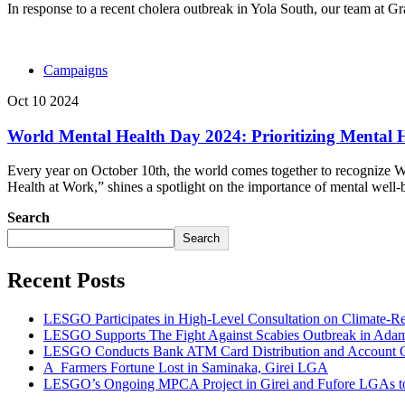
In response to a recent cholera outbreak in Yola South, our team at 
Campaigns
Oct 10 2024
World Mental Health Day 2024: Prioritizing Mental 
Every year on October 10th, the world comes together to recognize Wo
Health at Work,” shines a spotlight on the importance of mental well-b
Search
Search
Recent Posts
LESGO Participates in High-Level Consultation on Climate-R
LESGO Supports The Fight Against Scabies Outbreak in Ada
LESGO Conducts Bank ATM Card Distribution and Account Ope
A Farmers Fortune Lost in Saminaka, Girei LGA
LESGO’s Ongoing MPCA Project in Girei and Fufore LGAs to