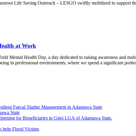
Grassroot Life Saving Outreach – LESGO swiftly mobilized to support th
Health at Work
rld Mental Health Day, a day dedicated to raising awareness and mobili
eing in professional environments, where we spend a significant portion
esilient Faecal Sludge Management in Adamawa State
mawa State
ning for Beneficiaries in Girei LGA of Adamawa State.
 help Flood Victims