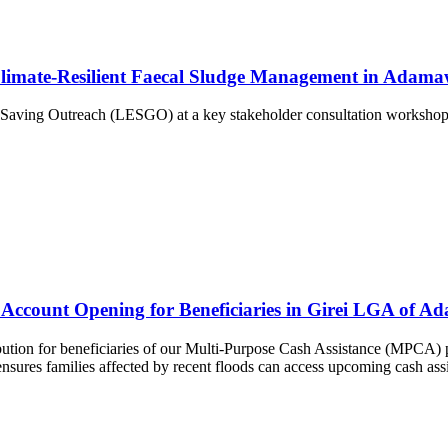
Climate-Resilient Faecal Sludge Management in Adama
 Saving Outreach (LESGO) at a key stakeholder consultation workshop
count Opening for Beneficiaries in Girei LGA of Ad
ution for beneficiaries of our Multi-Purpose Cash Assistance (MPCA) 
sures families affected by recent floods can access upcoming cash assis