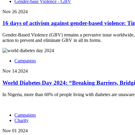
Gender-base Violence - GBV
Nov 26 2024
16 days of activism against gender-based violence: T
Gender-Based Violence (GBV) remains a pervasive issue worldwide, aff
action to prevent and eliminate GBV in all its forms.
Campaigns
Nov 14 2024
World Diabetes Day 2024: “Breaking Barriers, Brid
In Nigeria, more than 60% of people living with diabetes are unaware o
Campaigns
Charity
Nov 01 2024