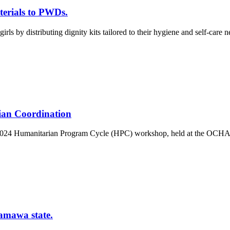
terials to PWDs.
rls by distributing dignity kits tailored to their hygiene and self-care 
an Coordination
he 2024 Humanitarian Program Cycle (HPC) workshop, held at the OCHA 
amawa state.