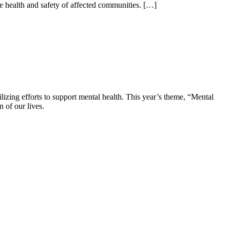
e health and safety of affected communities. […]
zing efforts to support mental health. This year’s theme, “Mental
 of our lives.