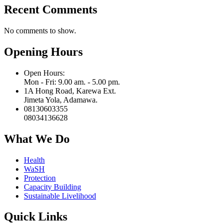
Recent Comments
No comments to show.
Opening Hours
Open Hours:
Mon - Fri: 9.00 am. - 5.00 pm.
1A Hong Road, Karewa Ext.
Jimeta Yola, Adamawa.
08130603355
08034136628
What We Do
Health
WaSH
Protection
Capacity Building
Sustainable Livelihood
Quick Links