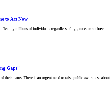
ime to Act Now
ecting millions of individuals regardless of age, race, or socioeconom
ging Gaps”
f their status. There is an urgent need to raise public awareness about