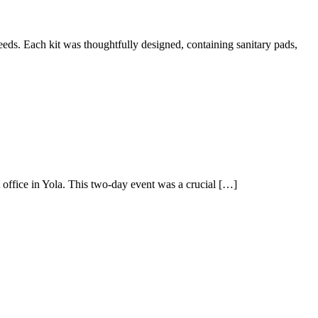
needs. Each kit was thoughtfully designed, containing sanitary pads,
office in Yola. This two-day event was a crucial […]