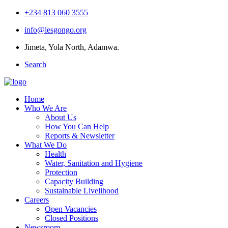
+234 813 060 3555
info@lesgongo.org
Jimeta, Yola North, Adamwa.
Search
Home
Who We Are
About Us
How You Can Help
Reports & Newsletter
What We Do
Health
Water, Sanitation and Hygiene
Protection
Capacity Building
Sustainable Livelihood
Careers
Open Vacancies
Closed Positions
Newsroom