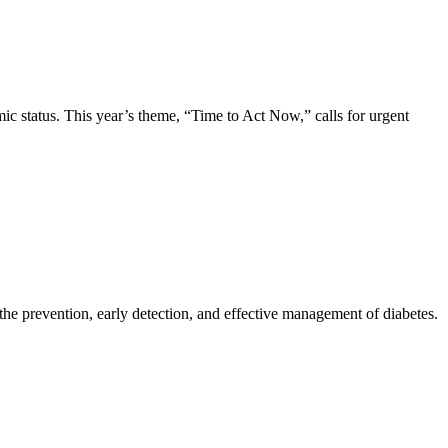
ic status. This year’s theme, “Time to Act Now,” calls for urgent
 the prevention, early detection, and effective management of diabetes.