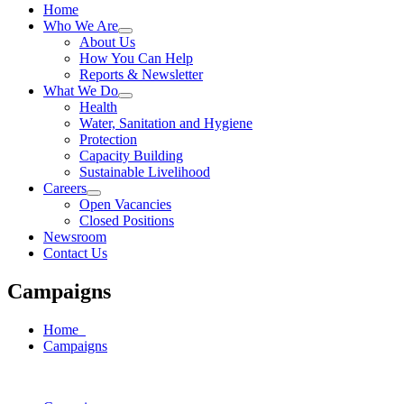
Home
Who We Are
About Us
How You Can Help
Reports & Newsletter
What We Do
Health
Water, Sanitation and Hygiene
Protection
Capacity Building
Sustainable Livelihood
Careers
Open Vacancies
Closed Positions
Newsroom
Contact Us
Campaigns
Home
Campaigns