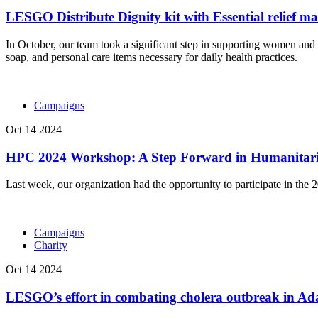
LESGO Distribute Dignity kit with Essential relief ma
In October, our team took a significant step in supporting women and gi
soap, and personal care items necessary for daily health practices.
Campaigns
Oct 14 2024
HPC 2024 Workshop: A Step Forward in Humanitari
Last week, our organization had the opportunity to participate in t
Campaigns
Charity
Oct 14 2024
LESGO’s effort in combating cholera outbreak in Ad