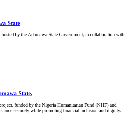
wa State
 hosted by the Adamawa State Government, in collaboration with
amawa State.
project, funded by the Nigeria Humanitarian Fund (NHF) and
tance securely while promoting financial inclusion and dignity.