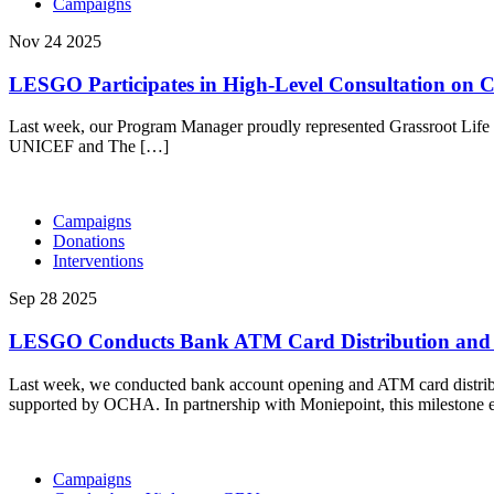
Campaigns
Nov 24 2025
LESGO Participates in High-Level Consultation on 
Last week, our Program Manager proudly represented Grassroot Life
UNICEF and The […]
Campaigns
Donations
Interventions
Sep 28 2025
LESGO Conducts Bank ATM Card Distribution and Ac
Last week, we conducted bank account opening and ATM card distrib
supported by OCHA. In partnership with Moniepoint, this milestone en
Campaigns