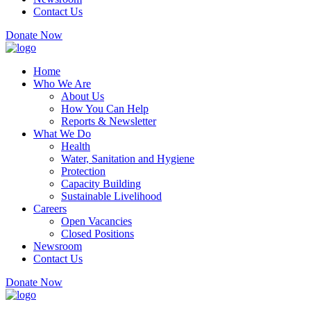
Contact Us
Donate Now
Home
Who We Are
About Us
How You Can Help
Reports & Newsletter
What We Do
Health
Water, Sanitation and Hygiene
Protection
Capacity Building
Sustainable Livelihood
Careers
Open Vacancies
Closed Positions
Newsroom
Contact Us
Donate Now