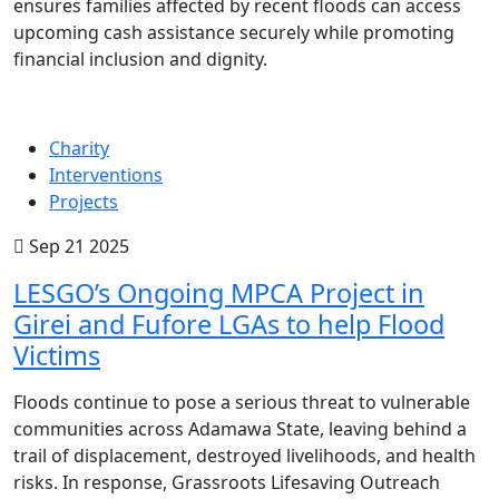
ensures families affected by recent floods can access
upcoming cash assistance securely while promoting
financial inclusion and dignity.
Charity
Interventions
Projects
Sep 21 2025
LESGO’s Ongoing MPCA Project in
Girei and Fufore LGAs to help Flood
Victims
Floods continue to pose a serious threat to vulnerable
communities across Adamawa State, leaving behind a
trail of displacement, destroyed livelihoods, and health
risks. In response, Grassroots Lifesaving Outreach