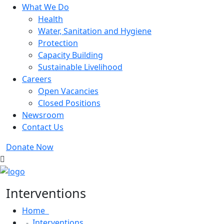
What We Do
Health
Water, Sanitation and Hygiene
Protection
Capacity Building
Sustainable Livelihood
Careers
Open Vacancies
Closed Positions
Newsroom
Contact Us
Donate Now
Interventions
Home
Interventions