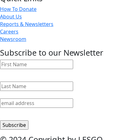
How To Donate
About Us
Reports & Newsletters
Careers
Newsroom
Subscribe to our Newsletter
© 2024 Copyright by LESGO