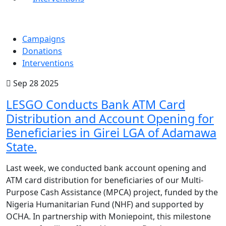
Campaigns
Donations
Interventions
Sep 28 2025
LESGO Conducts Bank ATM Card
Distribution and Account Opening for
Beneficiaries in Girei LGA of Adamawa
State.
Last week, we conducted bank account opening and
ATM card distribution for beneficiaries of our Multi-
Purpose Cash Assistance (MPCA) project, funded by the
Nigeria Humanitarian Fund (NHF) and supported by
OCHA. In partnership with Moniepoint, this milestone