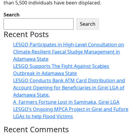
than 5,500 individuals have been displaced.
Search
Search
Recent Posts
LESGO Participates in High-Level Consultation on
Climate-Resilient Faecal Sludge Management in
Adamawa State
LESGO Supports The Fight Against Scabies
Outbreak in Adamawa State
LESGO Conducts Bank ATM Card Distribution and
Account Opening for Beneficiaries in Girei LGA of
Adamawa State.
A Farmers Fortune Lost in Saminaka, Girei LGA
LESGO’s Ongoing MPCA Project in Girei and Fufore
LGAs to help Flood Victims
Recent Comments