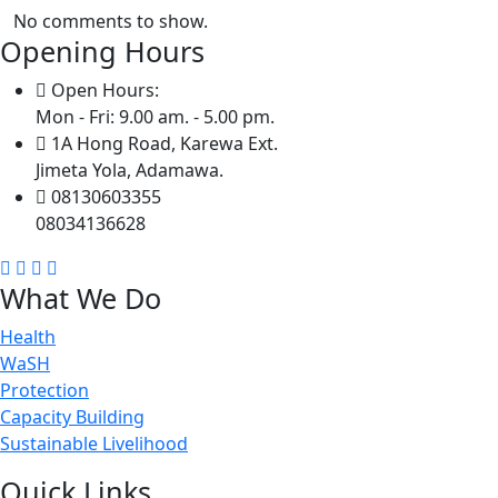
No comments to show.
Opening Hours
Open Hours:
Mon - Fri: 9.00 am. - 5.00 pm.
1A Hong Road, Karewa Ext.
Jimeta Yola, Adamawa.
08130603355
08034136628
What We Do
Health
WaSH
Protection
Capacity Building
Sustainable Livelihood
Quick Links