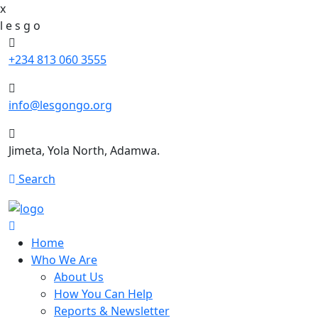
x
l
e
s
g
o
+234 813 060 3555
info@lesgongo.org
Jimeta, Yola North, Adamwa.
Search
Home
Who We Are
About Us
How You Can Help
Reports & Newsletter