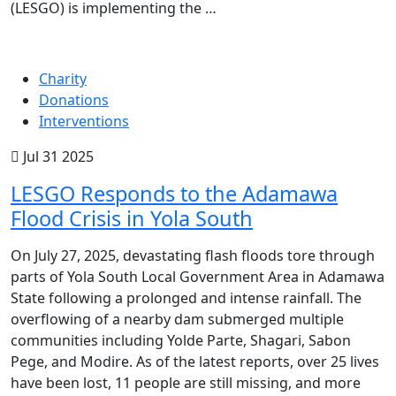
(LESGO) is implementing the …
Charity
Donations
Interventions
Jul 31 2025
LESGO Responds to the Adamawa
Flood Crisis in Yola South
On July 27, 2025, devastating flash floods tore through
parts of Yola South Local Government Area in Adamawa
State following a prolonged and intense rainfall. The
overflowing of a nearby dam submerged multiple
communities including Yolde Parte, Shagari, Sabon
Pege, and Modire. As of the latest reports, over 25 lives
have been lost, 11 people are still missing, and more