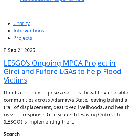
Charity
Interventions
Projects
Sep 21 2025
LESGO’s Ongoing MPCA Project in
Girei and Fufore LGAs to help Flood
Victims
Floods continue to pose a serious threat to vulnerable
communities across Adamawa State, leaving behind a
trail of displacement, destroyed livelihoods, and health
risks. In response, Grassroots Lifesaving Outreach
(LESGO) is implementing the …
Search