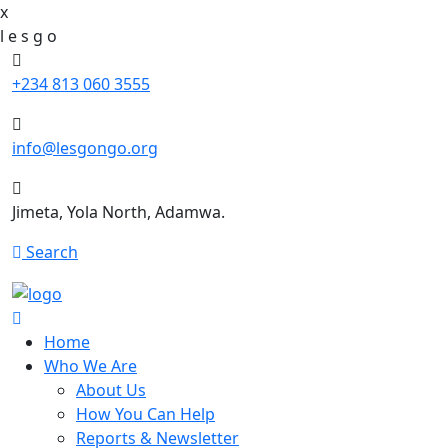
x
l
e
s
g
o
+234 813 060 3555
info@lesgongo.org
Jimeta, Yola North, Adamwa.
Search
Home
Who We Are
About Us
How You Can Help
Reports & Newsletter