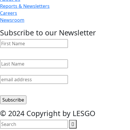
Reports & Newsletters
Careers
Newsroom
Subscribe to our Newsletter
© 2024 Copyright by LESGO
search