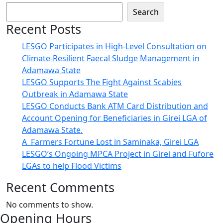
Search
Recent Posts
LESGO Participates in High-Level Consultation on
Climate-Resilient Faecal Sludge Management in
Adamawa State
LESGO Supports The Fight Against Scabies
Outbreak in Adamawa State
LESGO Conducts Bank ATM Card Distribution and
Account Opening for Beneficiaries in Girei LGA of
Adamawa State.
A Farmers Fortune Lost in Saminaka, Girei LGA
LESGO’s Ongoing MPCA Project in Girei and Fufore
LGAs to help Flood Victims
Recent Comments
No comments to show.
Opening Hours