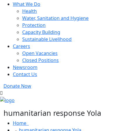
What We Do
Health
Water, Sanitation and Hygiene
Protection
Capacity Building
Sustainable Livelihood
Careers
Open Vacancies
Closed Positions
Newsroom
Contact Us
Donate Now
humanitarian response Yola
Home
humanitarian response Yola