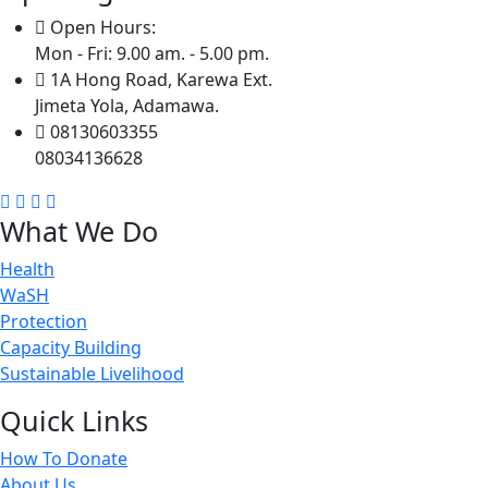
Open Hours:
Mon - Fri: 9.00 am. - 5.00 pm.
1A Hong Road, Karewa Ext.
Jimeta Yola, Adamawa.
08130603355
08034136628
What We Do
Health
WaSH
Protection
Capacity Building
Sustainable Livelihood
Quick Links
How To Donate
About Us