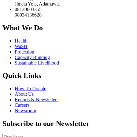
Jimeta Yola, Adamawa.
08130603355
08034136628
What We Do
Health
WaSH
Protection
Capacity Building
Sustainable Livelihood
Quick Links
How To Donate
About Us
Reports & Newsletters
Careers
Newsroom
Subscribe to our Newsletter