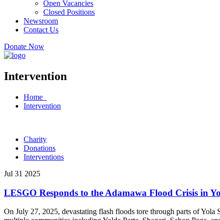
Open Vacancies
Closed Positions
Newsroom
Contact Us
Donate Now
Intervention
Home
Intervention
Charity
Donations
Interventions
Jul 31 2025
LESGO Responds to the Adamawa Flood Crisis in Yo
On July 27, 2025, devastating flash floods tore through parts of Yo