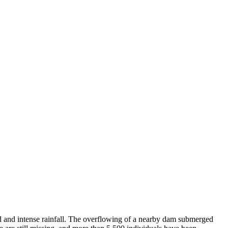
d and intense rainfall. The overflowing of a nearby dam submerged