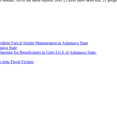
odire. As of the latest reports, over 25 lives have been lost, 11 peopl
esilient Faecal Sludge Management in Adamawa State
mawa State
ning for Beneficiaries in Girei LGA of Adamawa State.
 help Flood Victims