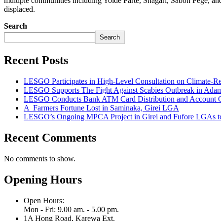
multiple communities including Yolde Parte, Shagari, Sabon Pege, and M
displaced.
Search
Search
Recent Posts
LESGO Participates in High-Level Consultation on Climate-R
LESGO Supports The Fight Against Scabies Outbreak in Ada
LESGO Conducts Bank ATM Card Distribution and Account Ope
A Farmers Fortune Lost in Saminaka, Girei LGA
LESGO’s Ongoing MPCA Project in Girei and Fufore LGAs to
Recent Comments
No comments to show.
Opening Hours
Open Hours:
Mon - Fri: 9.00 am. - 5.00 pm.
1A Hong Road, Karewa Ext.