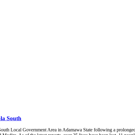
la South
la South Local Government Area in Adamawa State following a prolonge