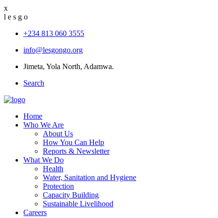
x
l
e
s
g
o
+234 813 060 3555
info@lesgongo.org
Jimeta, Yola North, Adamwa.
Search
Home
Who We Are
About Us
How You Can Help
Reports & Newsletter
What We Do
Health
Water, Sanitation and Hygiene
Protection
Capacity Building
Sustainable Livelihood
Careers