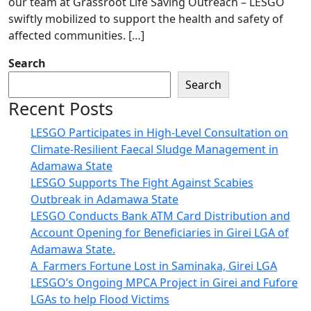
our team at Grassroot Life Saving Outreach – LESGO
swiftly mobilized to support the health and safety of
affected communities. […]
Search
Search
Recent Posts
LESGO Participates in High-Level Consultation on
Climate-Resilient Faecal Sludge Management in
Adamawa State
LESGO Supports The Fight Against Scabies
Outbreak in Adamawa State
LESGO Conducts Bank ATM Card Distribution and
Account Opening for Beneficiaries in Girei LGA of
Adamawa State.
A Farmers Fortune Lost in Saminaka, Girei LGA
LESGO’s Ongoing MPCA Project in Girei and Fufore
LGAs to help Flood Victims