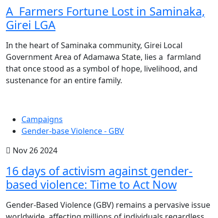
A Farmers Fortune Lost in Saminaka,
Girei LGA
In the heart of Saminaka community, Girei Local
Government Area of Adamawa State, lies a farmland
that once stood as a symbol of hope, livelihood, and
sustenance for an entire family.
Campaigns
Gender-base Violence - GBV
Nov 26 2024
16 days of activism against gender-
based violence: Time to Act Now
Gender-Based Violence (GBV) remains a pervasive issue
worldwide, affecting millions of individuals regardless