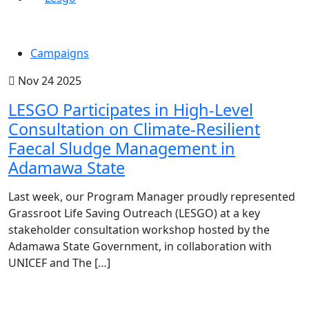
Campaigns
Nov 24 2025
LESGO Participates in High-Level
Consultation on Climate-Resilient
Faecal Sludge Management in
Adamawa State
Last week, our Program Manager proudly represented
Grassroot Life Saving Outreach (LESGO) at a key
stakeholder consultation workshop hosted by the
Adamawa State Government, in collaboration with
UNICEF and The […]