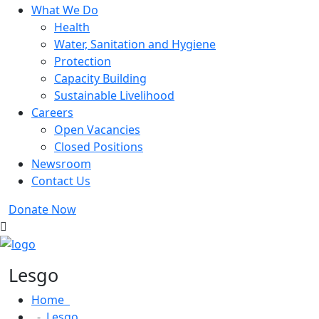
What We Do
Health
Water, Sanitation and Hygiene
Protection
Capacity Building
Sustainable Livelihood
Careers
Open Vacancies
Closed Positions
Newsroom
Contact Us
Donate Now
Lesgo
Home
Lesgo