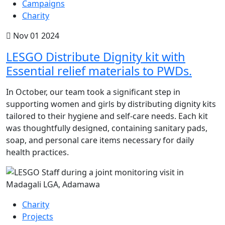
Campaigns
Charity
Nov 01 2024
LESGO Distribute Dignity kit with
Essential relief materials to PWDs.
In October, our team took a significant step in
supporting women and girls by distributing dignity kits
tailored to their hygiene and self-care needs. Each kit
was thoughtfully designed, containing sanitary pads,
soap, and personal care items necessary for daily
health practices.
Charity
Projects