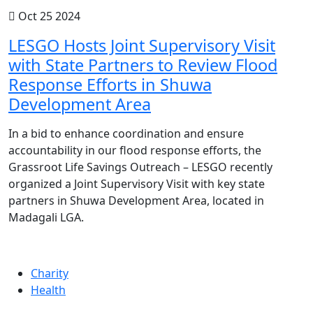
Oct 25 2024
LESGO Hosts Joint Supervisory Visit
with State Partners to Review Flood
Response Efforts in Shuwa
Development Area
In a bid to enhance coordination and ensure
accountability in our flood response efforts, the
Grassroot Life Savings Outreach – LESGO recently
organized a Joint Supervisory Visit with key state
partners in Shuwa Development Area, located in
Madagali LGA.
Charity
Health