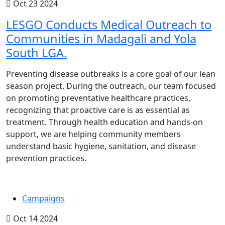
Oct 23 2024
LESGO Conducts Medical Outreach to
Communities in Madagali and Yola
South LGA.
Preventing disease outbreaks is a core goal of our lean
season project. During the outreach, our team focused
on promoting preventative healthcare practices,
recognizing that proactive care is as essential as
treatment. Through health education and hands-on
support, we are helping community members
understand basic hygiene, sanitation, and disease
prevention practices.
Campaigns
Oct 14 2024