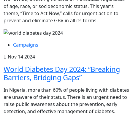
of age, race, or socioeconomic status. This year’s
theme, “Time to Act Now,” calls for urgent action to
prevent and eliminate GBV in all its forms.
Campaigns
Nov 14 2024
World Diabetes Day 2024: “Breaking
Barriers, Bridging Gaps”
In Nigeria, more than 60% of people living with diabetes
are unaware of their status. There is an urgent need to
raise public awareness about the prevention, early
detection, and effective management of diabetes.