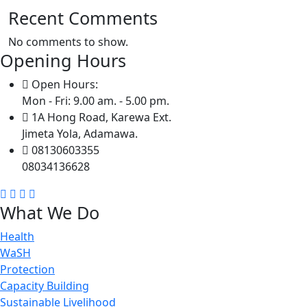
Recent Comments
No comments to show.
Opening Hours
Open Hours:
Mon - Fri: 9.00 am. - 5.00 pm.
1A Hong Road, Karewa Ext.
Jimeta Yola, Adamawa.
08130603355
08034136628
What We Do
Health
WaSH
Protection
Capacity Building
Sustainable Livelihood