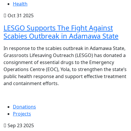
Health
Oct 31 2025
LESGO Supports The Fight Against
Scabies Outbreak in Adamawa State
In response to the scabies outbreak in Adamawa State,
Grassroots Lifesaving Outreach (LESGO) has donated a
consignment of essential drugs to the Emergency
Operations Centre (EOC), Yola, to strengthen the state’s
public health response and support effective treatment
and containment efforts.
Donations
Projects
Sep 23 2025