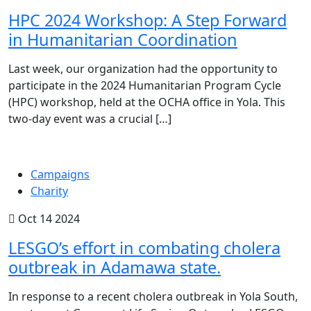
HPC 2024 Workshop: A Step Forward
in Humanitarian Coordination
Last week, our organization had the opportunity to
participate in the 2024 Humanitarian Program Cycle
(HPC) workshop, held at the OCHA office in Yola. This
two-day event was a crucial […]
Campaigns
Charity
Oct 14 2024
LESGO’s effort in combating cholera
outbreak in Adamawa state.
In response to a recent cholera outbreak in Yola South,