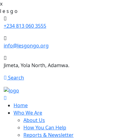
x
l
e
s
g
o
+234 813 060 3555
info@lesgongo.org
Jimeta, Yola North, Adamwa.
Search
Home
Who We Are
About Us
How You Can Help
Reports & Newsletter