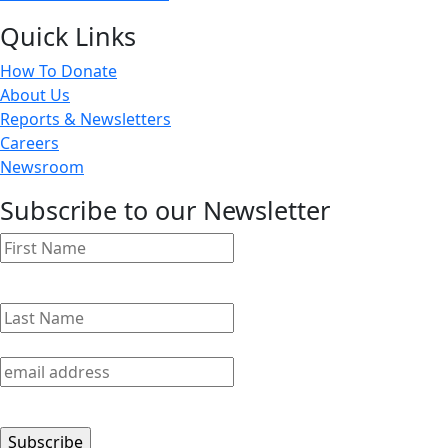
Quick Links
How To Donate
About Us
Reports & Newsletters
Careers
Newsroom
Subscribe to our Newsletter