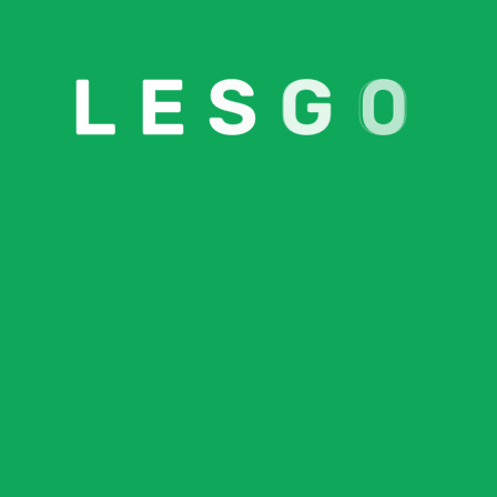
L
E
S
G
O