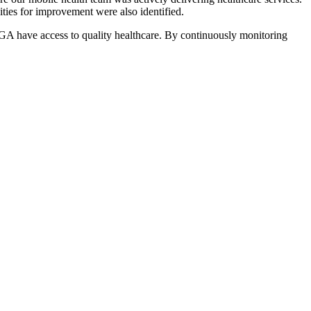
ities for improvement were also identified.
 LGA have access to quality healthcare. By continuously monitoring