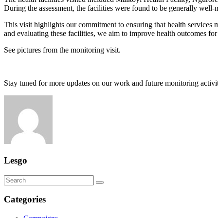
During the assessment, the facilities were found to be generally well-
This visit highlights our commitment to ensuring that health services
and evaluating these facilities, we aim to improve health outcomes for
See pictures from the monitoring visit.
Stay tuned for more updates on our work and future monitoring activit
Lesgo
Categories