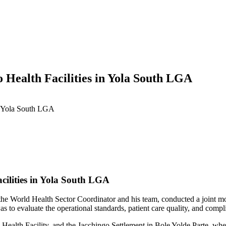
 Health Facilities in Yola South LGA
in Yola South LGA
cilities in Yola South LGA
 World Health Sector Coordinator and his team, conducted a joint monito
 evaluate the operational standards, patient care quality, and complianc
e Health Facility, and the Jacchingo Settlement in Bole Yolde Parte, whe