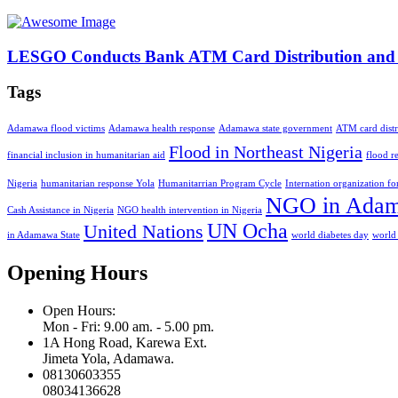
LESGO Conducts Bank ATM Card Distribution and Ac
Tags
Adamawa flood victims
Adamawa health response
Adamawa state government
ATM card distr
Flood in Northeast Nigeria
financial inclusion in humanitarian aid
flood r
Nigeria
humanitarian response Yola
Humanitarrian Program Cycle
Internation organization f
NGO in Ada
Cash Assistance in Nigeria
NGO health intervention in Nigeria
UN Ocha
United Nations
in Adamawa State
world diabetes day
world
Opening Hours
Open Hours:
Mon - Fri: 9.00 am. - 5.00 pm.
1A Hong Road, Karewa Ext.
Jimeta Yola, Adamawa.
08130603355
08034136628