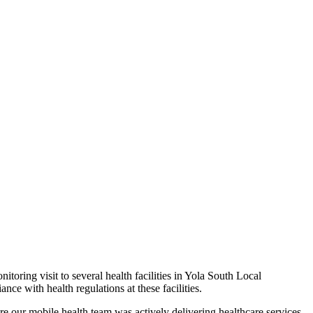
ring visit to several health facilities in Yola South Local
e with health regulations at these facilities.
re our mobile health team was actively delivering healthcare services.