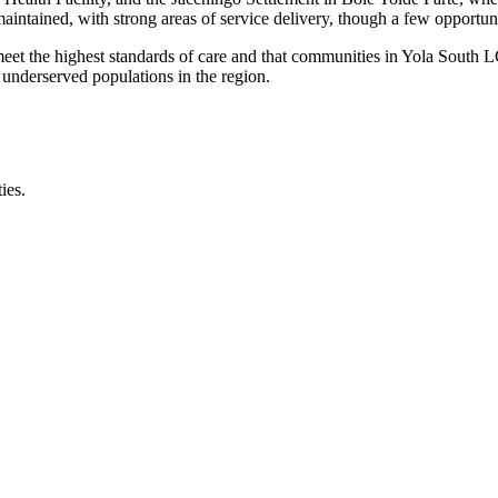
maintained, with strong areas of service delivery, though a few opportun
 meet the highest standards of care and that communities in Yola South
 underserved populations in the region.
ies.