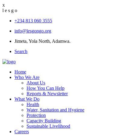
x
l
e
s
g
o
+234 813 060 3555
info@lesgongo.org
Jimeta, Yola North, Adamwa.
Search
Home
Who We Are
About Us
How You Can Help
Reports & Newsletter
What We Do
Health
Water, Sanitation and Hygiene
Protection
Capacity Building
Sustainable Livelihood
Careers