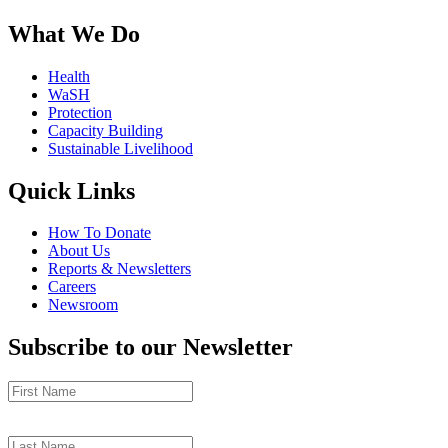
What We Do
Health
WaSH
Protection
Capacity Building
Sustainable Livelihood
Quick Links
How To Donate
About Us
Reports & Newsletters
Careers
Newsroom
Subscribe to our Newsletter