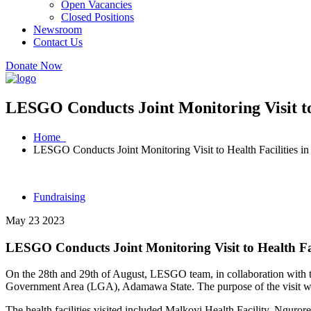
Open Vacancies
Closed Positions
Newsroom
Contact Us
Donate Now
LESGO Conducts Joint Monitoring Visit to
Home
LESGO Conducts Joint Monitoring Visit to Health Facilities 
Fundraising
May 23 2023
LESGO Conducts Joint Monitoring Visit to Health Fa
On the 28th and 29th of August, LESGO team, in collaboration with the
Government Area (LGA), Adamawa State. The purpose of the visit was to
The health facilities visited included Malkoyi Health Facility, Nguror