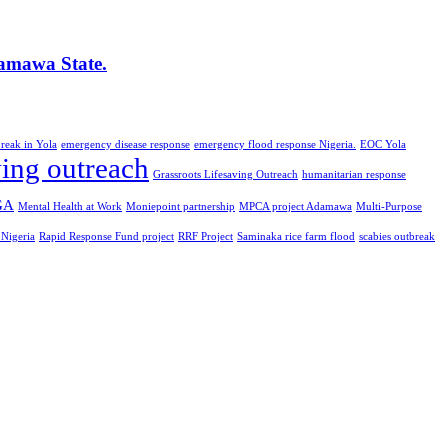
amawa State.
reak in Yola
emergency disease response
emergency flood response Nigeria.
EOC Yola
ving outreach
Grassroots Lifesaving Outreach
humanitarian response
GA
Mental Health at Work
Moniepoint partnership
MPCA project Adamawa
Multi-Purpose
 Nigeria
Rapid Response Fund project
RRF Project
Saminaka rice farm flood
scabies outbreak