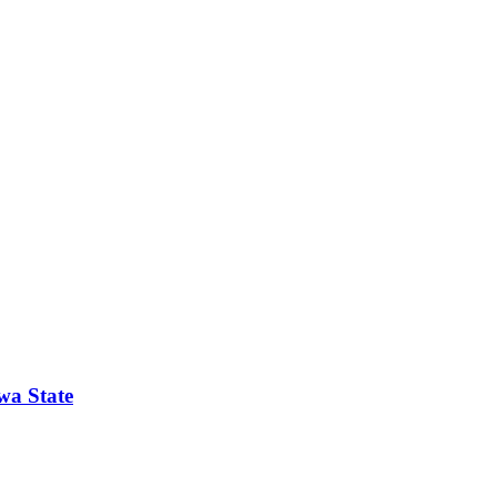
wa State