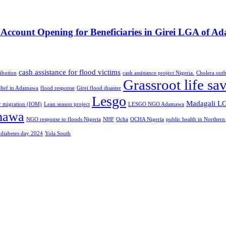
count Opening for Beneficiaries in Girei LGA of Ad
cash assistance for flood victims
ibution
cash assistance project Nigeria.
Cholera outb
Grassroot life sa
elief in Adamawa
flood response
Girei flood disaster
Lesgo
Madagali L
or migration (IOM)
Lean season project
LESGO NGO Adamawa
mawa
NGO response to floods Nigeria
NHF
Ocha
OCHA Nigeria
public health in Northern
 diabetes day 2024
Yola South