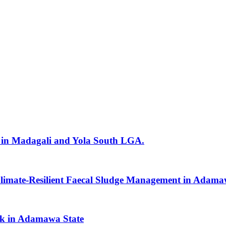
in Madagali and Yola South LGA.
Climate-Resilient Faecal Sludge Management in Adama
ak in Adamawa State