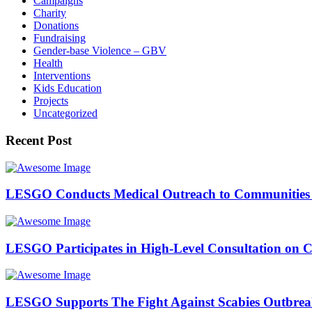
Campaigns
Charity
Donations
Fundraising
Gender-base Violence – GBV
Health
Interventions
Kids Education
Projects
Uncategorized
Recent Post
LESGO Conducts Medical Outreach to Communities 
LESGO Participates in High-Level Consultation on 
LESGO Supports The Fight Against Scabies Outbre